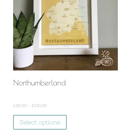
be
chosen
on
the
product
page
Northumberland
Price
£
30.00
–
£
100.00
range:
This
£30.00
Select options
product
through
has