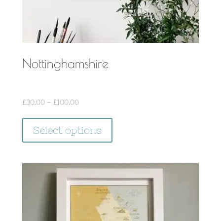
page
Nottinghamshire
Price
£
30.00
–
£
100.00
range:
This
£30.00
Select options
product
through
has
£100.00
multiple
variants.
The
options
may